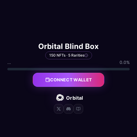
Orbital Blind Box
150 NFTs · 5 Rarities
...
0.0
%
CONNECT WALLET
Orbital